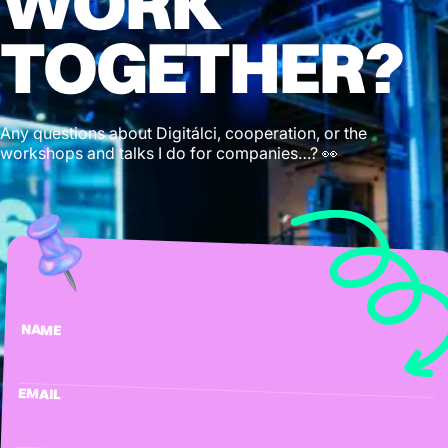
WORK
TOGETHER?
Any questions about Digitálci, cooperation, or the
workshops and talks I do for companies…? 👀
NAME
EMAIL