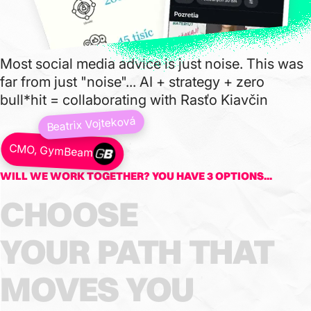
Most social media advice is just noise. This was
far from just "noise"... AI + strategy + zero
bull*hit = collaborating with Rasťo Kiavčin
Beatrix Vojteková
CMO, GymBeam
WILL WE WORK TOGETHER? YOU HAVE 3 OPTIONS...
CHOOSE
YOUR
PATH
THAT
MOVES
YOU