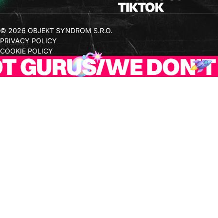
TIKTOK
© 2026 OBJEKT SYNDROM S.R.O.
PRIVACY POLICY
COOKIE POLICY
 GURUS
/
WE DON'T 