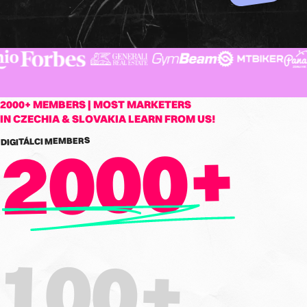
2000+ MEMBERS | MOST MARKETERS
IN CZECHIA & SLOVAKIA LEARN FROM US!
2000+
DIGITÁLCI MEMBERS
100+