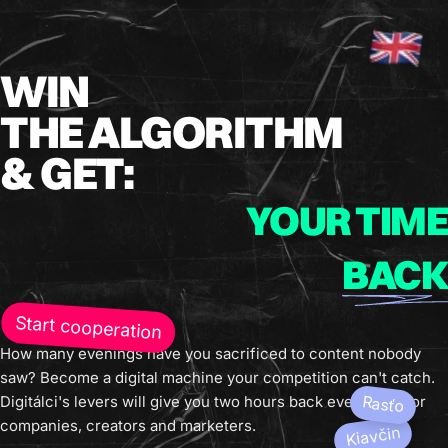
WIN
THE ALGORITHM
& GET:
YOUR TIME
BACK
Start cooperation
How many evenings have you sacrificed to content nobody
saw? Become a digital machine your competition can't catch.
Digitálci's levers will give you two hours back every day. For
Rasťo
companies, creators and marketers.
Kiavčin