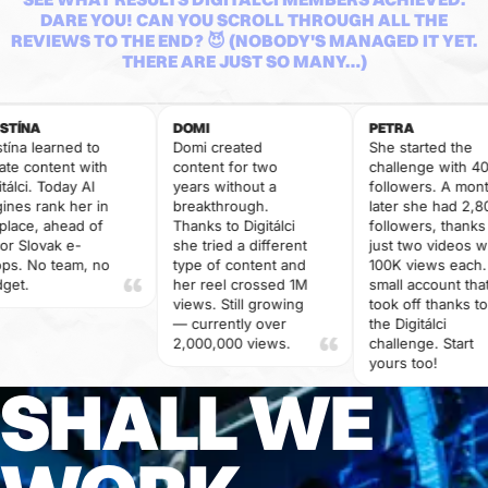
DARE YOU! CAN YOU SCROLL THROUGH ALL THE
REVIEWS TO THE END? 😈 (NOBODY'S MANAGED IT YET.
THERE ARE JUST SO MANY…)
DOMI
PETRA
earned to
Domi created
She started the
ntent with
content for two
challenge with 400
 Today AI
years without a
followers. A month
ank her in
breakthrough.
later she had 2,800
 ahead of
Thanks to Digitálci
followers, thanks to
vak e-
she tried a different
just two videos with
 team, no
type of content and
100K views each. A
her reel crossed 1M
small account that
views. Still growing
took off thanks to
— currently over
the Digitálci
2,000,000 views.
challenge. Start
yours too!
SHALL WE