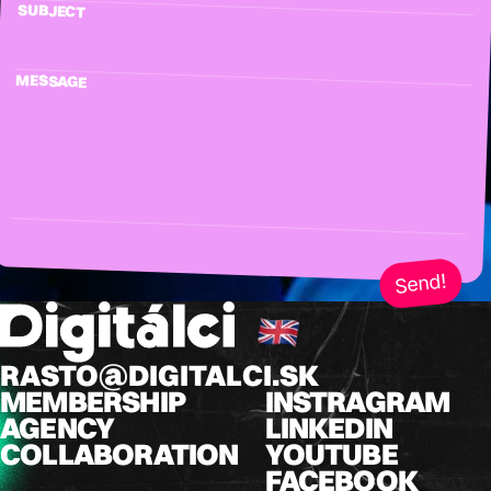
SUBJECT
MESSAGE
Send!
RASTO@DIGITALCI.SK
MEMBERSHIP
INSTRAGRAM
AGENCY
LINKEDIN
COLLABORATION
YOUTUBE
FACEBOOK