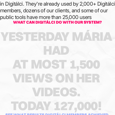
in Digitálci. They're already used by 2,000+ Digitálci
members, dozens of our clients, and some of our
public tools have more than 25,000 users
WHAT CAN DIGITÁLCI DO WITH OUR SYSTEM?
YESTERDAY
MÁRIA
HAD
AT
MOST
1,500
VIEWS
ON
HER
VIDEOS.
TODAY
127,000!
SEE WHAT RESULTS DIGITÁLCI MEMBERS ACHIEVED.