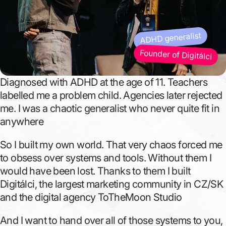
ADHD generalist
Founder of Digitálci
Diagnosed with ADHD at the age of 11. Teachers
labelled me a problem child. Agencies later rejected
me. I was a chaotic generalist who never quite fit in
anywhere
So I built my own world. That very chaos forced me
to obsess over systems and tools. Without them I
would have been lost. Thanks to them I built
Digitálci, the largest marketing community in CZ/SK
and the digital agency ToTheMoon Studio
And I want to hand over all of those systems to you,