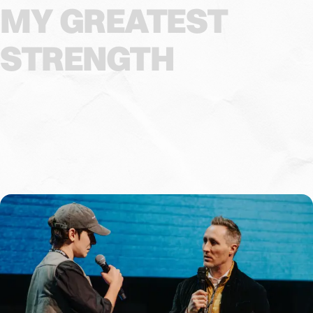
MY
GREATEST
STRENGTH